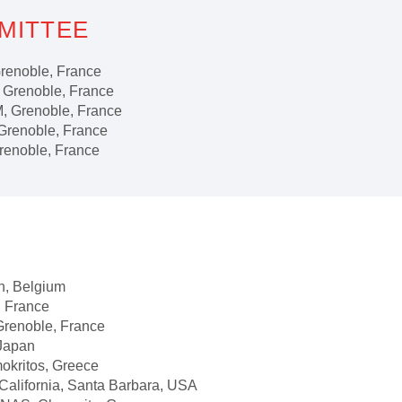
MITTEE
noble, France
noble, France
Grenoble, France
renoble, France
oble, France
 Belgium
France
noble, France
Japan
itos, Greece
ornia, Santa Barbara, USA