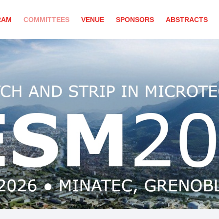
RAM
COMMITTEES
VENUE
SPONSORS
ABSTRACTS