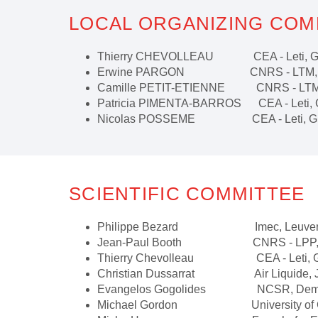
LOCAL ORGANIZING COM
Thierry CHEVOLLEAU CEA - Leti, Gre
Erwine PARGON CNRS - LTM, Gre
Camille PETIT-ETIENNE CNRS - LTM, 
Patricia PIMENTA-BARROS CEA - Leti, G
Nicolas POSSEME CEA - Leti, Gren
SCIENTIFIC COMMITTEE
Philippe Bezard Imec, Leuven,
Jean-Paul Booth CNRS - LPP, 
Thierry Chevolleau CEA - Leti, Gre
Christian Dussarrat Air Liquide, 
Evangelos Gogolides NCSR, Demokr
Michael Gordon University of Calif