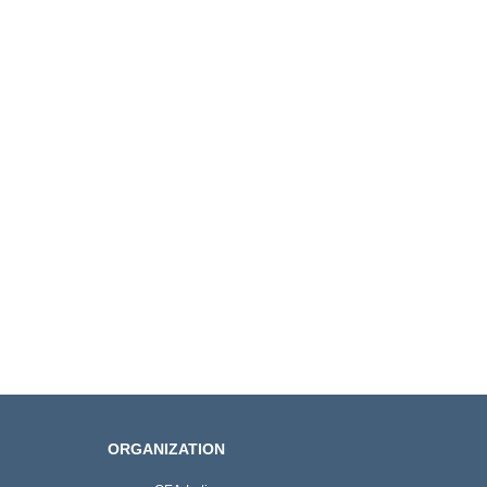
ORGANIZATION