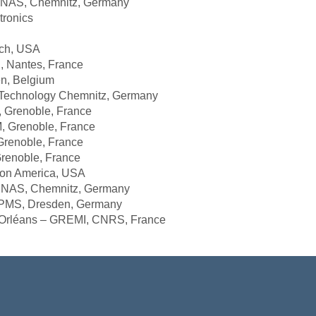
 Chemnitz, Germany
onics
, USA
ntes, France
n, Belgium
nology Chemnitz, Germany
noble, France
Grenoble, France
renoble, France
oble, France
 America, USA
 Chemnitz, Germany
, Dresden, Germany
éans – GREMI, CNRS, France