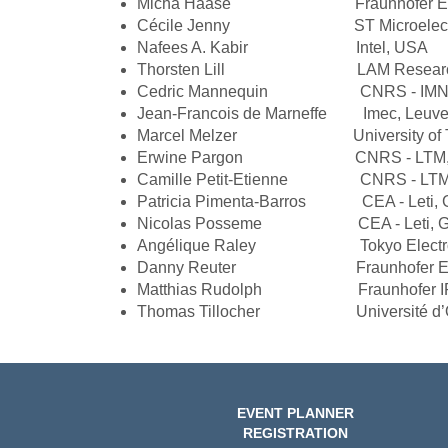
Micha Haase Fraunhofer ENAS,
Cécile Jenny ST Microelectr
Nafees A. Kabir Intel, USA
Thorsten Lill LAM Research
Cedric Mannequin CNRS - IMN, Na
Jean-Francois de Marneffe Imec, Leuve
Marcel Melzer University of Tech
Erwine Pargon CNRS - LTM, Gre
Camille Petit-Etienne CNRS - LTM, 
Patricia Pimenta-Barros CEA - Leti, G
Nicolas Posseme CEA - Leti, Gren
Angélique Raley Tokyo Electron
Danny Reuter Fraunhofer ENAS,
Matthias Rudolph Fraunhofer IPMS
Thomas Tillocher Université d’Orl
EVENT PLANNER
REGISTRATION