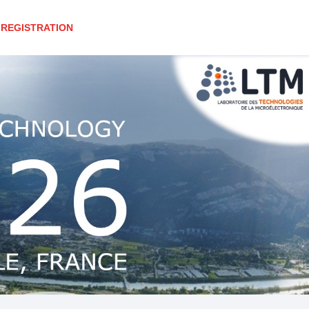
REGISTRATION