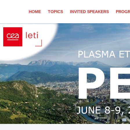
HOME
TOPICS
INVITED SPEAKERS
PROG